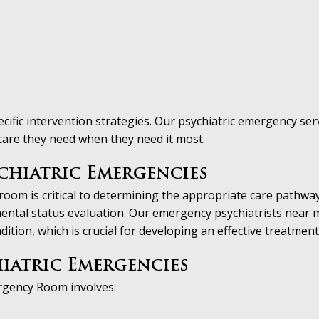
ific intervention strategies. Our psychiatric emergency ser
 care they need when they need it most.
chiatric Emergencies
om is critical to determining the appropriate care pathway. 
ntal status evaluation. Our emergency psychiatrists near m
ition, which is crucial for developing an effective treatment
iatric Emergencies
rgency Room involves: