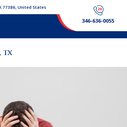
X 77386, United States
346-636-0055
 TX