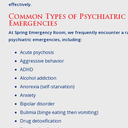
effectively.
Common Types of Psychiatric
Emergencies
At Spring Emergency Room, we frequently encounter a r
psychiatric emergencies, including:
Acute psychosis
Aggressive behavior
ADHD
Alcohol addiction
Anorexia (self-starvation)
Anxiety
Bipolar disorder
Bulimia (binge eating then vomiting)
Drug detoxification