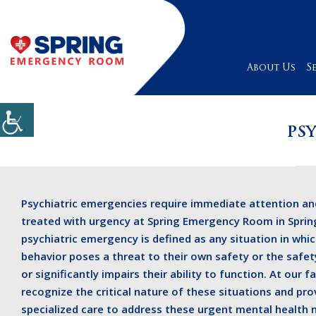
About Us
S
PS
Psychiatric emergencies require immediate attention an
treated with urgency at Spring Emergency Room in Spring
psychiatric emergency is defined as any situation in whic
behavior poses a threat to their own safety or the safet
or significantly impairs their ability to function. At our fa
recognize the critical nature of these situations and pro
specialized care to address these urgent mental health 