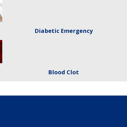
Diabetic Emergency
Blood Clot