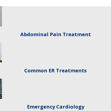
Abdominal Pain Treatment
Common ER Treatments
Emergency Cardiology