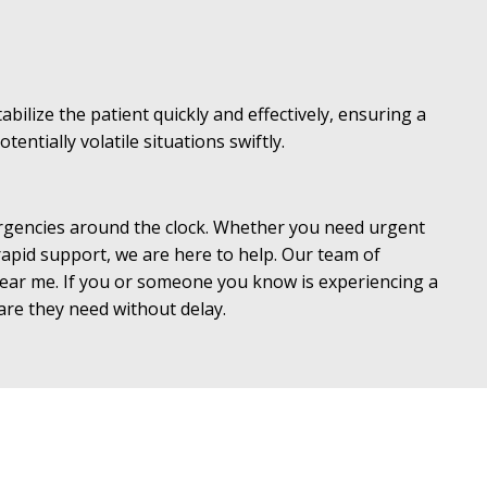
bilize the patient quickly and effectively, ensuring a
ntially volatile situations swiftly.
mergencies around the clock. Whether you need urgent
 rapid support, we are here to help. Our team of
 near me. If you or someone you know is experiencing a
care they need without delay.