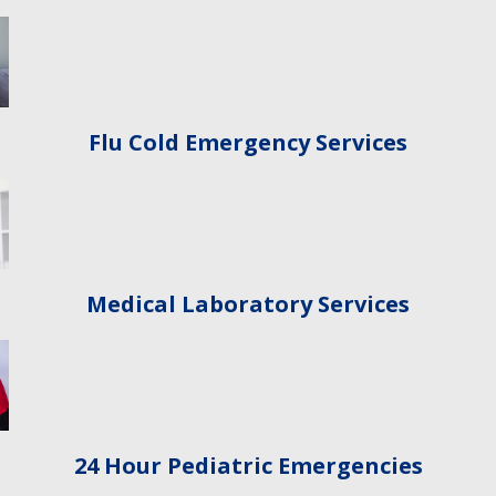
Flu Cold Emergency Services
Medical Laboratory Services
24 Hour Pediatric Emergencies