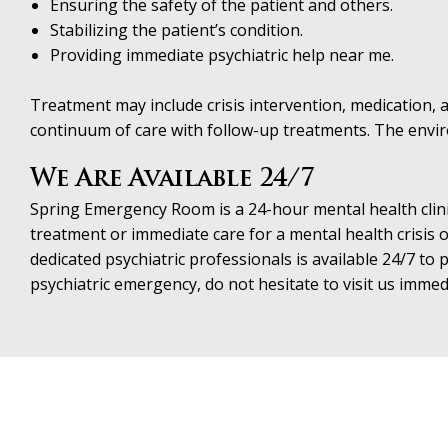
Ensuring the safety of the patient and others.
Stabilizing the patient’s condition.
Providing immediate psychiatric help near me.
Treatment may include crisis intervention, medication, an
continuum of care with follow-up treatments. The environ
We Are Available 24/7
Spring Emergency Room is a 24-hour mental health clini
treatment or immediate care for a mental health crisis o
dedicated psychiatric professionals is available 24/7 t
psychiatric emergency, do not hesitate to visit us immed