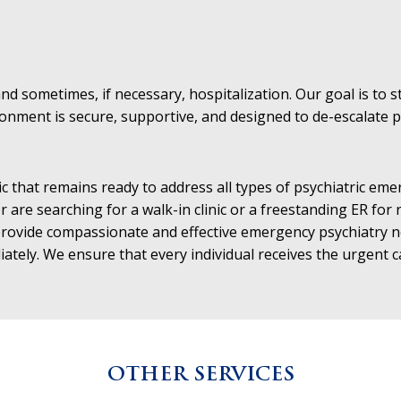
d sometimes, if necessary, hospitalization. Our goal is to sta
ment is secure, supportive, and designed to de-escalate pote
c that remains ready to address all types of psychiatric e
r are searching for a walk-in clinic or a freestanding ER for
o provide compassionate and effective emergency psychiatry
iately. We ensure that every individual receives the urgent 
OTHER SERVICES