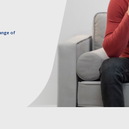
ange of