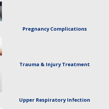
Pregnancy Complications
Trauma & Injury Treatment
Upper Respiratory Infection