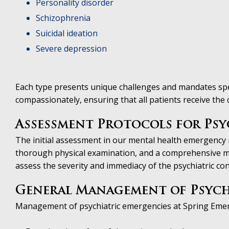
Personality disorder
Schizophrenia
Suicidal ideation
Severe depression
Each type presents unique challenges and mandates spec
compassionately, ensuring that all patients receive the
Assessment Protocols for Psy
The initial assessment in our mental health emergency ro
thorough physical examination, and a comprehensive me
assess the severity and immediacy of the psychiatric cond
General Management of Psych
Management of psychiatric emergencies at Spring Eme