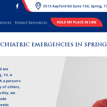
3515 Rayford Rd Suite 150, Spring, T
HOLD MY PLACE IN LINE
ervices
Patient Resources
YCHIATRIC EMERGENCIES IN SPRING,
d are
, TX. A
h a person’s
y of others,
cility, we
vide
needs