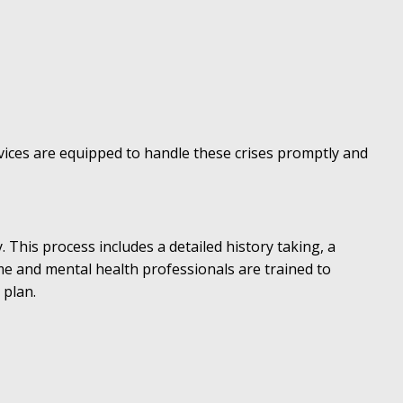
vices are equipped to handle these crises promptly and
This process includes a detailed history taking, a
e and mental health professionals are trained to
 plan.