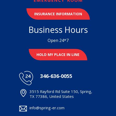
INSURANCE INFORMATION
Business Hours
Open 24*7
HOLD MY PLACE IN LINE
346-636-0055
3515 Rayford Rd Suite 150, Spring,
TX 77386, United States
info@spring-er.com