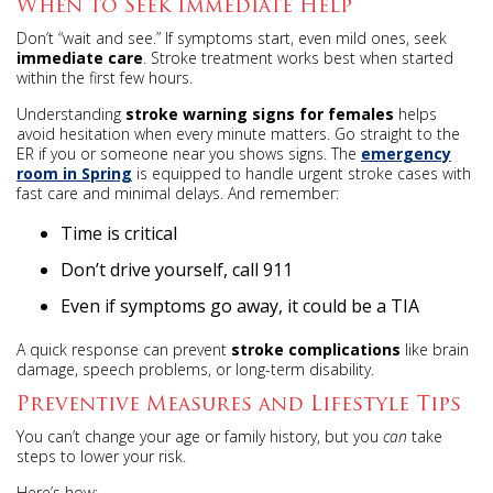
When to Seek Immediate Help
Don’t “wait and see.” If symptoms start, even mild ones, seek
immediate care
. Stroke treatment works best when started
within the first few hours.
Understanding
stroke warning signs for females
helps
avoid hesitation when every minute matters. Go straight to the
ER if you or someone near you shows signs. The
emergency
room in Spring
is equipped to handle urgent stroke cases with
fast care and minimal delays. And remember:
Time is critical
Don’t drive yourself, call 911
Even if symptoms go away, it could be a TIA
A quick response can prevent
stroke complications
like brain
damage, speech problems, or long-term disability.
Preventive Measures and Lifestyle Tips
You can’t change your age or family history, but you
can
take
steps to lower your risk.
Here’s how: