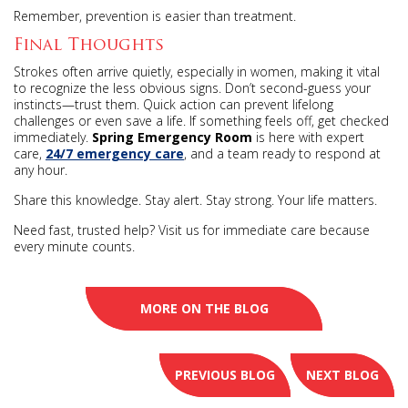
Remember, prevention is easier than treatment.
Final Thoughts
Strokes often arrive quietly, especially in women, making it vital
to recognize the less obvious signs. Don’t second-guess your
instincts—trust them. Quick action can prevent lifelong
challenges or even save a life. If something feels off, get checked
immediately.
Spring Emergency Room
is here with expert
care,
24/7 emergency care
, and a team ready to respond at
any hour.
Share this knowledge. Stay alert. Stay strong. Your life matters.
Need fast, trusted help? Visit us for immediate care because
every minute counts.
MORE ON THE BLOG
PREVIOUS BLOG
NEXT BLOG