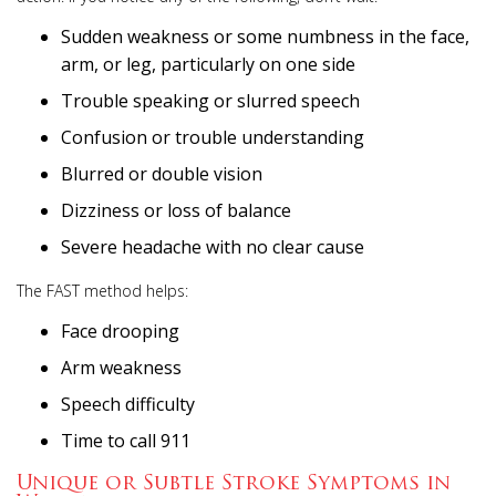
Sudden weakness or some numbness in the face,
arm, or leg, particularly on one side
Trouble speaking or slurred speech
Confusion or trouble understanding
Blurred or double vision
Dizziness or loss of balance
Severe headache with no clear cause
The FAST method helps:
Face drooping
Arm weakness
Speech difficulty
Time to call 911
Unique or Subtle Stroke Symptoms in