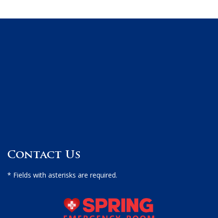
Contact Us
* Fields with asterisks are required.