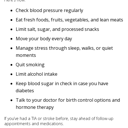
Check blood pressure regularly
Eat fresh foods, fruits, vegetables, and lean meats
Limit salt, sugar, and processed snacks
Move your body every day
Manage stress through sleep, walks, or quiet
moments
Quit smoking
Limit alcohol intake
Keep blood sugar in check in case you have
diabetes
Talk to your doctor for birth control options and
hormone therapy
If you’ve had a TIA or stroke before, stay ahead of follow-up
appointments and medications.