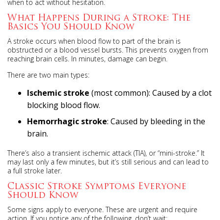
when to act without hesitation.
What Happens During a Stroke: The
Basics You Should Know
A stroke occurs when blood flow to part of the brain is
obstructed or a blood vessel bursts. This prevents oxygen from
reaching brain cells. In minutes, damage can begin.
There are two main types:
Ischemic stroke
(most common): Caused by a clot
blocking blood flow.
Hemorrhagic stroke
: Caused by bleeding in the
brain.
There’s also a transient ischemic attack (TIA), or “mini-stroke.” It
may last only a few minutes, but it’s still serious and can lead to
a full stroke later.
Classic Stroke Symptoms Everyone
Should Know
Some signs apply to everyone. These are urgent and require
action. If you notice any of the following, don’t wait: