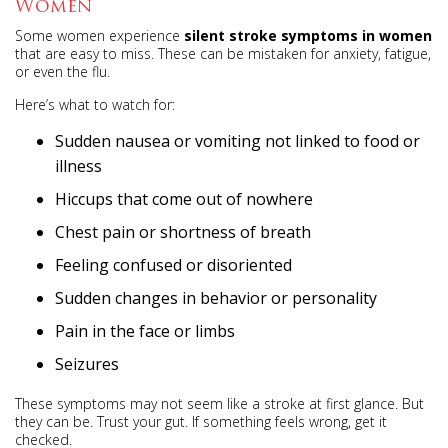
Women
Some women experience
silent stroke symptoms in women
that are easy to miss. These can be mistaken for anxiety, fatigue,
or even the flu.
Here’s what to watch for:
Sudden nausea or vomiting not linked to food or
illness
Hiccups that come out of nowhere
Chest pain or shortness of breath
Feeling confused or disoriented
Sudden changes in behavior or personality
Pain in the face or limbs
Seizures
These symptoms may not seem like a stroke at first glance. But
they can be. Trust your gut. If something feels wrong, get it
checked.