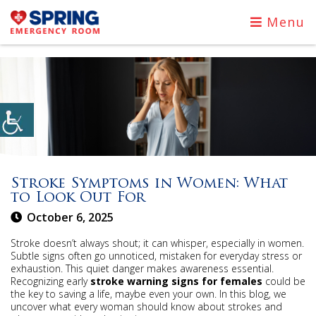
Menu
Stroke Symptoms in Women: What
to Look Out For
October 6, 2025
Stroke doesn’t always shout; it can whisper, especially in women.
Subtle signs often go unnoticed, mistaken for everyday stress or
exhaustion. This quiet danger makes awareness essential.
Recognizing early
stroke warning signs for females
could be
the key to saving a life, maybe even your own. In this blog, we
uncover what every woman should know about strokes and