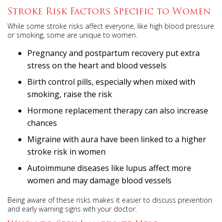
Stroke Risk Factors Specific to Women
While some stroke risks affect everyone, like high blood pressure
or smoking, some are unique to women.
Pregnancy and postpartum recovery put extra
stress on the heart and blood vessels
Birth control pills, especially when mixed with
smoking, raise the risk
Hormone replacement therapy can also increase
chances
Migraine with aura have been linked to a higher
stroke risk in women
Autoimmune diseases like lupus affect more
women and may damage blood vessels
Being aware of these risks makes it easier to discuss prevention
and early warning signs with your doctor.