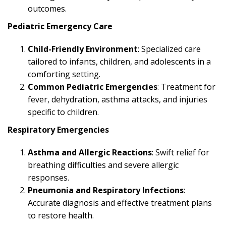
outcomes.
Pediatric Emergency Care
Child-Friendly Environment
: Specialized care
tailored to infants, children, and adolescents in a
comforting setting.
Common Pediatric Emergencies
: Treatment for
fever, dehydration, asthma attacks, and injuries
specific to children.
Respiratory Emergencies
Asthma and Allergic Reactions
: Swift relief for
breathing difficulties and severe allergic
responses.
Pneumonia and Respiratory Infections
:
Accurate diagnosis and effective treatment plans
to restore health.