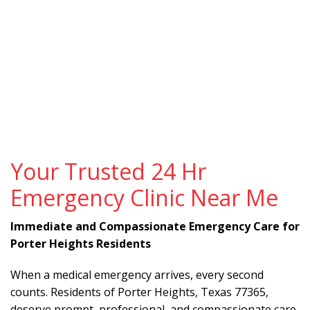
Your Trusted 24 Hr
Emergency Clinic Near Me
Immediate and Compassionate Emergency Care for
Porter Heights Residents
When a medical emergency arrives, every second
counts. Residents of Porter Heights, Texas 77365,
deserve prompt, professional, and compassionate care