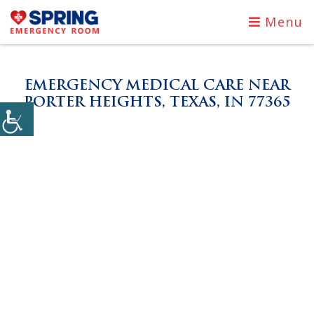
Menu
EMERGENCY MEDICAL CARE NEAR
PORTER HEIGHTS, TEXAS, IN 77365