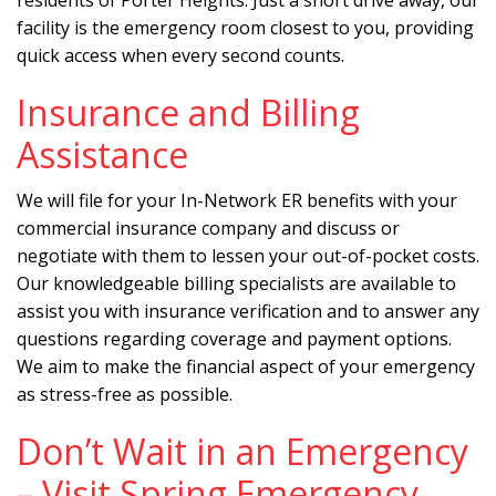
residents of Porter Heights. Just a short drive away, our
facility is the emergency room closest to you, providing
quick access when every second counts.
Insurance and Billing
Assistance
We will file for your In-Network ER benefits with your
commercial insurance company and discuss or
negotiate with them to lessen your out-of-pocket costs.
Our knowledgeable billing specialists are available to
assist you with insurance verification and to answer any
questions regarding coverage and payment options.
We aim to make the financial aspect of your emergency
as stress-free as possible.
Don’t Wait in an Emergency
– Visit Spring Emergency