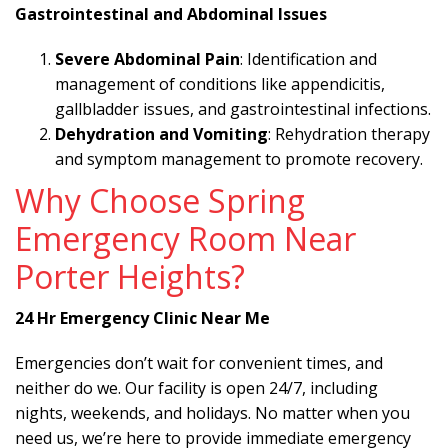
Gastrointestinal and Abdominal Issues
Severe Abdominal Pain
: Identification and
management of conditions like appendicitis,
gallbladder issues, and gastrointestinal infections.
Dehydration and Vomiting
: Rehydration therapy
and symptom management to promote recovery.
Why Choose Spring
Emergency Room Near
Porter Heights?
24 Hr Emergency Clinic Near Me
Emergencies don’t wait for convenient times, and
neither do we. Our facility is open 24/7, including
nights, weekends, and holidays. No matter when you
need us, we’re here to provide immediate emergency