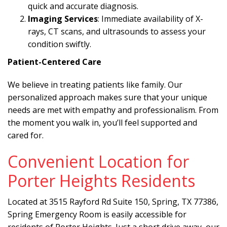
quick and accurate diagnosis.
Imaging Services
: Immediate availability of X-
rays, CT scans, and ultrasounds to assess your
condition swiftly.
Patient-Centered Care
We believe in treating patients like family. Our
personalized approach makes sure that your unique
needs are met with empathy and professionalism. From
the moment you walk in, you’ll feel supported and
cared for.
Convenient Location for
Porter Heights Residents
Located at 3515 Rayford Rd Suite 150, Spring, TX 77386,
Spring Emergency Room is easily accessible for