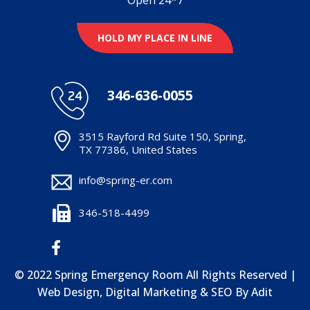
HOLD MY PLACE IN LINE
346-636-0055
3515 Rayford Rd Suite 150, Spring,
TX 77386, United States
info@spring-er.com
346-518-4499
© 2022 Spring Emergency Room All Rights Reserved |
Web Design, Digital Marketing & SEO By
Adit