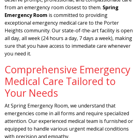
from an emergency room closest to them.
Spring
Emergency Room
is committed to providing
exceptional emergency medical care to the Porter
Heights community. Our state-of-the-art facility is open
all day, all week (24 hours a day, 7 days a week), making
sure that you have access to immediate care whenever
you need it.
Comprehensive Emergency
Medical Care Tailored to
Your Needs
At Spring Emergency Room, we understand that
emergencies come in all forms and require specialized
attention. Our experienced medical team is furnished or
equipped to handle various urgent medical conditions
with precision and empathy.