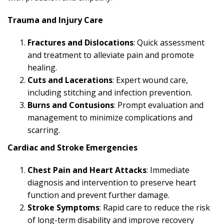
Trauma and Injury Care
Fractures and Dislocations
: Quick assessment
and treatment to alleviate pain and promote
healing.
Cuts and Lacerations
: Expert wound care,
including stitching and infection prevention.
Burns and Contusions
: Prompt evaluation and
management to minimize complications and
scarring.
Cardiac and Stroke Emergencies
Chest Pain and Heart Attacks
: Immediate
diagnosis and intervention to preserve heart
function and prevent further damage.
Stroke Symptoms
: Rapid care to reduce the risk
of long-term disability and improve recovery