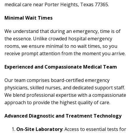
medical care near Porter Heights, Texas 77365.
Minimal Wait Times
We understand that during an emergency, time is of
the essence. Unlike crowded hospital emergency
rooms, we ensure minimal to no wait times, so you
receive prompt attention from the moment you arrive.
Experienced and Compassionate Medical Team
Our team comprises board-certified emergency
physicians, skilled nurses, and dedicated support staff.
We blend professional expertise with a compassionate
approach to provide the highest quality of care.
Advanced Diagnostic and Treatment Technology
On-Site Laboratory
: Access to essential tests for