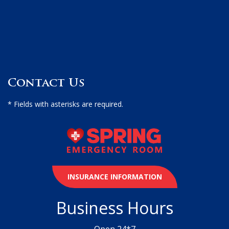
Contact Us
* Fields with asterisks are required.
INSURANCE INFORMATION
Business Hours
Open 24*7