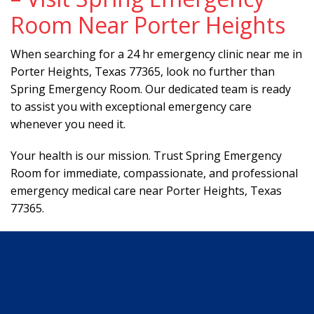
Room Near Porter Heights
When searching for a 24 hr emergency clinic near me in
Porter Heights, Texas 77365, look no further than
Spring Emergency Room. Our dedicated team is ready
to assist you with exceptional emergency care
whenever you need it.
Your health is our mission. Trust Spring Emergency
Room for immediate, compassionate, and professional
emergency medical care near Porter Heights, Texas
77365.