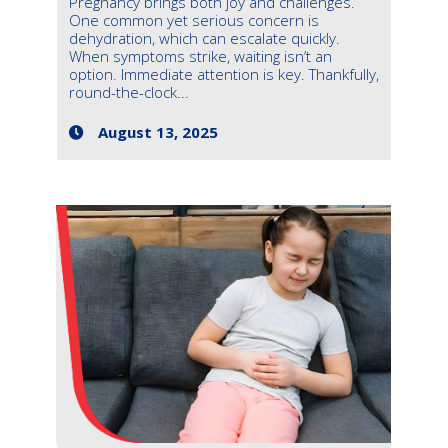
Pregnancy brings both joy and challenges.
One common yet serious concern is
dehydration, which can escalate quickly.
When symptoms strike, waiting isn’t an
option. Immediate attention is key. Thankfully,
round-the-clock...
August 13, 2025