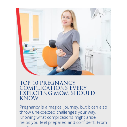
TOP 10 PREGNANCY
COMPLICATIONS EVERY
EXPECTING MOM SHOULD
KNOW
Pregnancy is a magical journey, but it can also
throw unexpected challenges your way.
Knowing what complications might arise
helps you feel prepared and confident. From