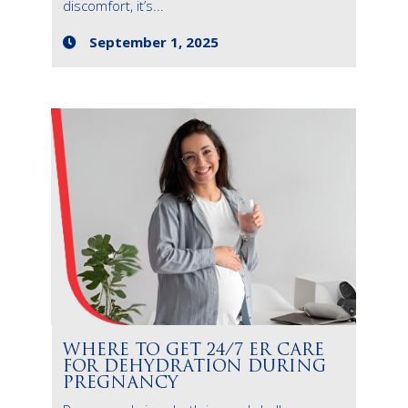
discomfort, it’s...
September 1, 2025
WHERE TO GET 24/7 ER CARE
FOR DEHYDRATION DURING
PREGNANCY