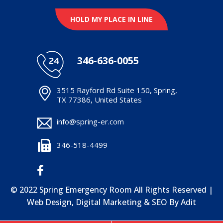
HOLD MY PLACE IN LINE
346-636-0055
3515 Rayford Rd Suite 150, Spring,
TX 77386, United States
info@spring-er.com
346-518-4499
© 2022 Spring Emergency Room All Rights Reserved |
Web Design, Digital Marketing & SEO By
Adit