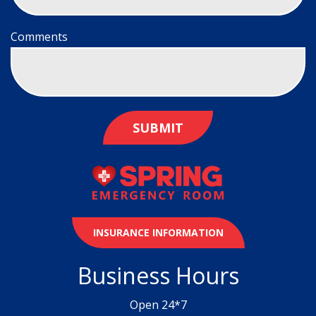
Comments
SUBMIT
INSURANCE INFORMATION
Business Hours
Open 24*7