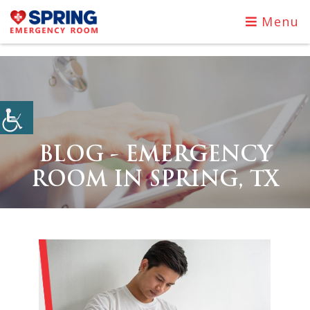
Menu
BLOG - EMERGENCY
ROOM IN SPRING, TX