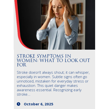
STROKE SYMPTOMS IN
WOMEN: WHAT TO LOOK OUT
FOR
Stroke doesn’t always shout; it can whisper,
especially in women. Subtle signs often go
unnoticed, mistaken for everyday stress or
exhaustion. This quiet danger makes
awareness essential. Recognizing early
stroke...
October 6, 2025