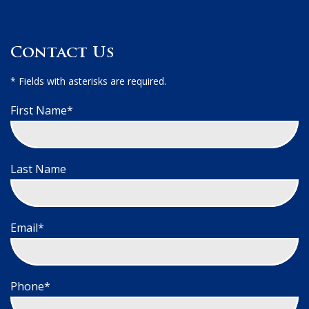
Contact Us
* Fields with asterisks are required.
First Name*
Last Name
Email*
Phone*