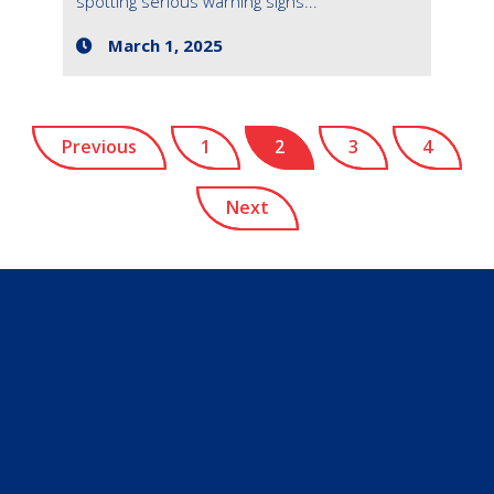
spotting serious warning signs...
March 1, 2025
Previous
1
2
3
4
Next