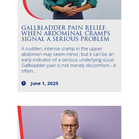
GALLBLADDER PAIN RELIEF:
WHEN ABDOMINAL CRAMPS
SIGNAL A SERIOUS PROBLEM
A sudden, intense cramp in the upper
abdomen may seem minor, but it can be an
early indicator of a serious underlying issue.
Gallbladder pain is not merely discomfort—it
often...
June 1, 2025