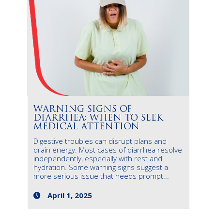
WARNING SIGNS OF
DIARRHEA: WHEN TO SEEK
MEDICAL ATTENTION
Digestive troubles can disrupt plans and
drain energy. Most cases of diarrhea resolve
independently, especially with rest and
hydration. Some warning signs suggest a
more serious issue that needs prompt...
April 1, 2025