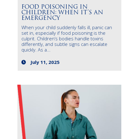
FOOD POISONING IN
CHILDREN: WHEN IT’S AN
EMERGENCY
When your child suddenly falls ill, panic can
set in, especially if food poisoning is the
culprit. Children’s bodies handle toxins
differently, and subtle signs can escalate
quickly. As a...
July 11, 2025