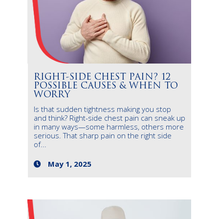
RIGHT-SIDE CHEST PAIN? 12
POSSIBLE CAUSES & WHEN TO
WORRY
Is that sudden tightness making you stop
and think? Right-side chest pain can sneak up
in many ways—some harmless, others more
serious. That sharp pain on the right side
of...
May 1, 2025