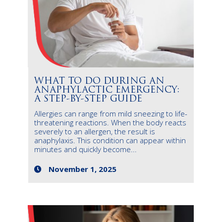
WHAT TO DO DURING AN
ANAPHYLACTIC EMERGENCY:
A STEP-BY-STEP GUIDE
Allergies can range from mild sneezing to life-
threatening reactions. When the body reacts
severely to an allergen, the result is
anaphylaxis. This condition can appear within
minutes and quickly become...
November 1, 2025