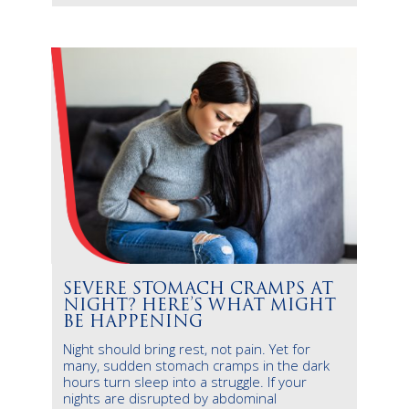
SEVERE STOMACH CRAMPS AT
NIGHT? HERE’S WHAT MIGHT
BE HAPPENING
Night should bring rest, not pain. Yet for
many, sudden stomach cramps in the dark
hours turn sleep into a struggle. If your
nights are disrupted by abdominal